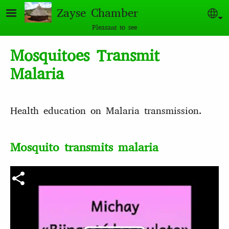
Skip to main content
Zayse Chamber
Sel
Pleasant to see
Mosquitoes Transmit
Malaria
Health education on Malaria transmission.
Mosquito transmits malaria
Video file