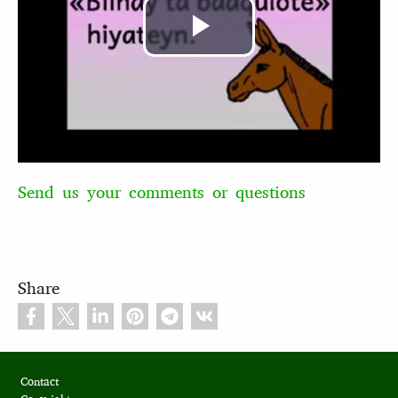
Play
Video
Send us your comments or questions
Share
Footer
Contact