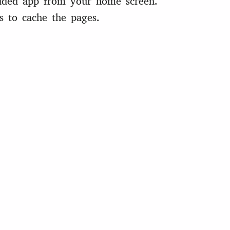
ded app from your home screen.
s to cache the pages.