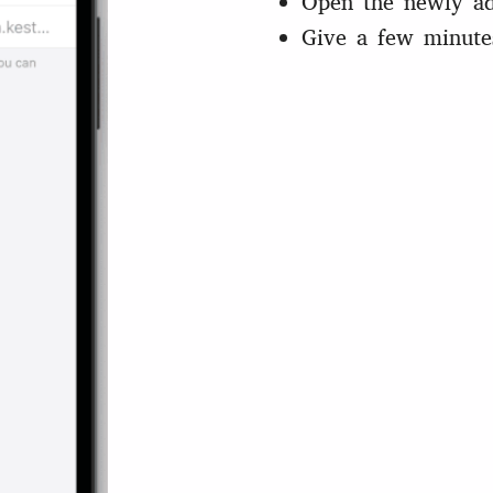
Open the newly ad
Give a few minute