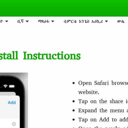
ዮ
ቢሻ
ማጻዕፋ
ቲምርቴ እንጌስ አዕኪሪ
ውꬄ
all Instructions
Open Safari brows
website.
Tap on the share i
Expand the menu 
Tap on Add to add