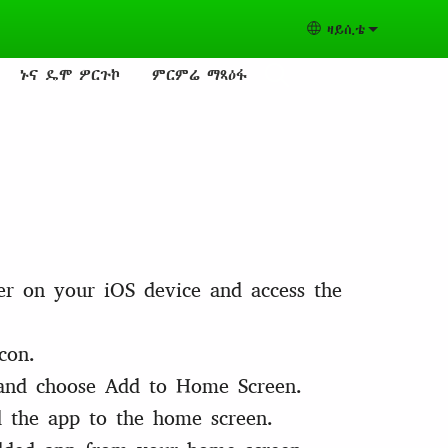
ዛይሲቴ
Select your lang
ኑና ዴሞ ዎርጉኮ
ምርምሬ ማጻዕፋ
er on your iOS device and access the
con.
and choose Add to Home Screen.
 the app to the home screen.