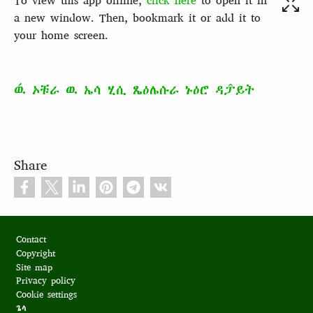
To view this app offline,
click here
to open it in
a new window. Then, bookmark it or add it to
your home screen.
ዉ́ ኦቹራ ዉ ኤሳ ሂሲ ጼዕሌሱራ ኑዕሮ ዳፓ̂ይት
Share
Footer
Contact
Copyright
Site map
Privacy policy
Cookie settings
ጌላ